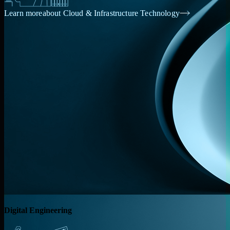
Learn more
about Cloud & Infrastructure Technology
Digital Engineering