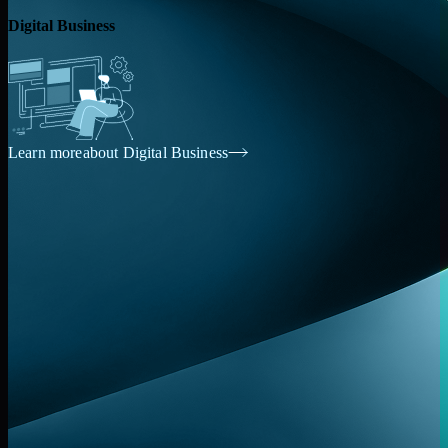
Digital
Business
Learn more
about Digital
Business