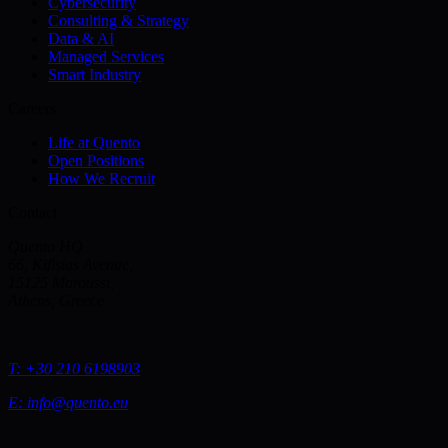
Cybersecurity
Consulting & Strategy
Data & AI
Managed Services
Smart Industry
Careers
Life at Quento
Open Positions
How We Recruit
Contact
Quento HQ
66, Kifisias Avenue,
15125 Maroussi,
Athens, Greece
T:
+30 210 6198903
E:
info@quento.eu