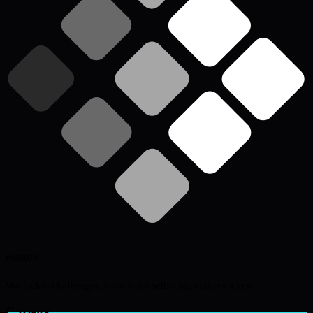
PASSION
We tackle challenges, learn from setbacks, and persevere.
Careers