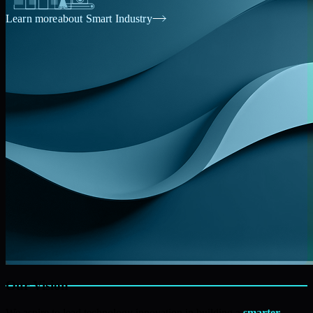
Learn more
about Smart Industry
Our Vision
We aspire to lead technology innovation in building a
smarter,