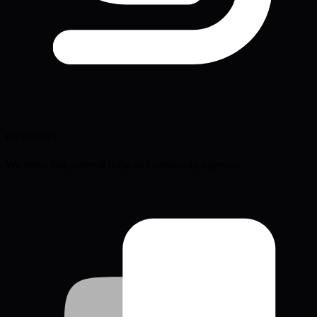
EXCELLENCE
We move fast, commit fully, and constantly improve.