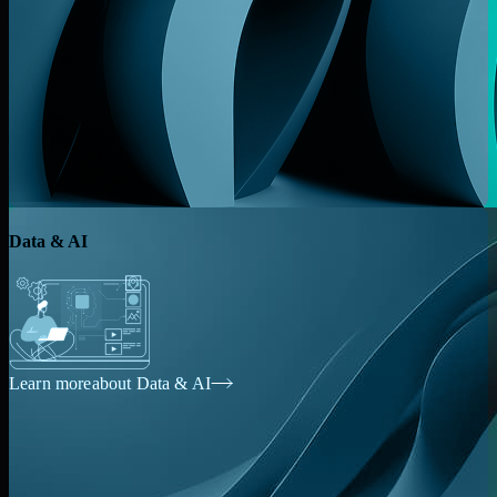
Data & AI
Learn more
about Data & AI