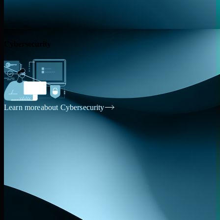
Cybersecurity
Learn more
about Cybersecurity