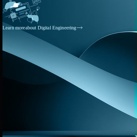
Learn more
about Digital Engineering