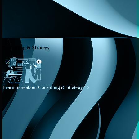
Consulting & Strategy
Learn more
about Consulting & Strategy