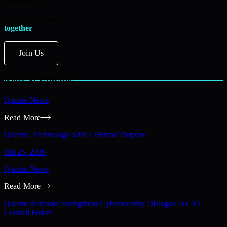
Let’s drive change,
together
Join Us
News & Updates
Quento News
Read More
Quento: Technology with a Human Purpose
Jun 25, 2026
Quento News
Read More
Quento Romania Strengthens Cybersecurity Dialogue at CIO
Council Forum