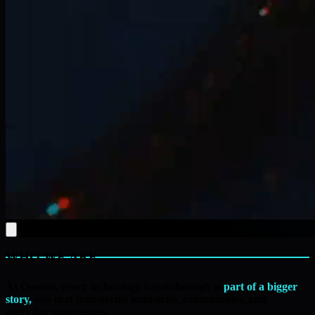
WHO WE ARE
At Quento, every technology breakthrough is
part of a bigger
story,
one that transforms industries, communities, and
everyday experiences.