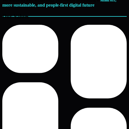
more sustainable, and people-first digital future
.
Our Values