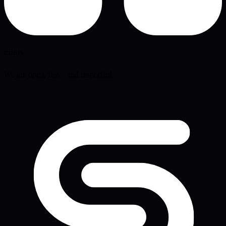
ETHOS
We are open, fair, and respectful.