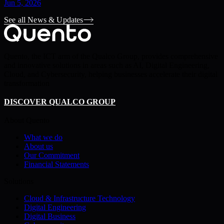
Jun 5, 2026
See all News & Updates
Quento, the ICT arm of the Qualco Group, provides comprehensive
and innovative solutions in areas such as AI, Digital Engineering,
Cloud, and Cybersecurity, helping businesses accelerate their digital
transformation
DISCOVER QUALCO GROUP
About Quento
What we do
About us
Our Commitment
Financial Statements
Solutions
Cloud & Infrastructure Technology
Digital Engineering
Digital Business