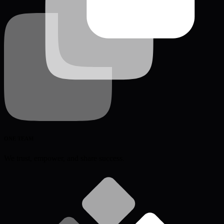
ONE TEAM
We trust, empower, and share success.