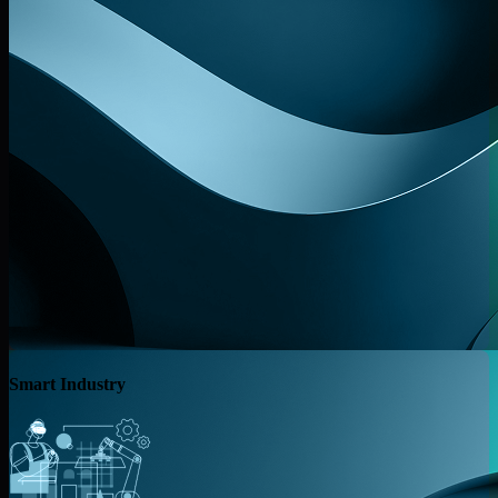
Smart Industry