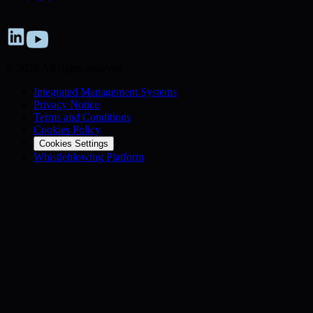
© 2026 All rights reserved
Integrated Management Systems
Privacy Notice
Terms and Conditions
Cookies Policy
Cookies Settings
Whistleblowing Platform