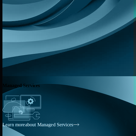
Managed Services
Learn more
about Managed Services