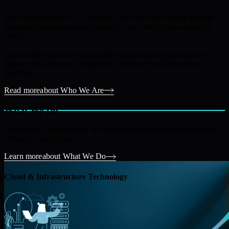
With human-centred ICT solutions, we drive real change through
large-scale transformational projects across the private and public
sectors.
Our seamless services range from infrastructure optimisation to
digital transformation, simplifying complexity and unlocking
potential.
Read more
about Who We Are
What We Do
At Quento, we provide all the building blocks that drive innovation,
efficiency, and impact.
Learn more
about What We Do
Cloud & Infrastructure Technology