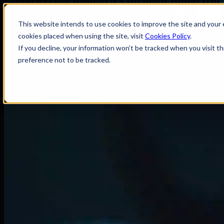
RO
Every Innovation Tells a Story
This website intends to use cookies to improve the site and your e
cookies placed when using the site, visit
Cookies Policy
.
If you decline, your information won’t be tracked when you visit t
Learn more
about What We Do
preference not to be tracked.