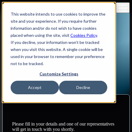
RO
This website intends to use cookies to improve the
site and your experience. If you require further
information and/or do not wish to have cookies
placed when using the site, visit
Cookies Policy
.
If you decline, your information won’t be tracked
Reach out to us! Join us to
when you visit this website. A single cookie will be
drive change - together.
used in your browser to remember your preference
not to be tracked.
Contact us
Customize Settings
Accept
Decline
Please fill in your details and one of our representatives
will get in touch with you shortly.