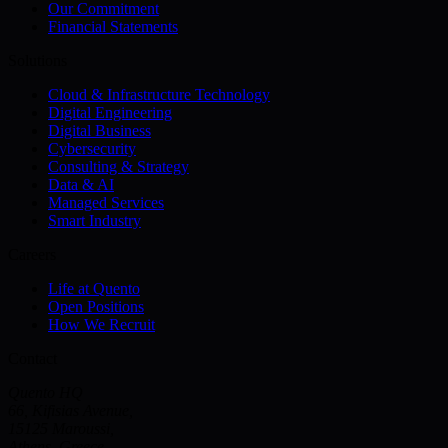
Our Commitment
Financial Statements
Solutions
Cloud & Infrastructure Technology
Digital Engineering
Digital Business
Cybersecurity
Consulting & Strategy
Data & AI
Managed Services
Smart Industry
Careers
Life at Quento
Open Positions
How We Recruit
Contact
Quento HQ
66, Kifisias Avenue,
15125 Maroussi,
Athens, Greece