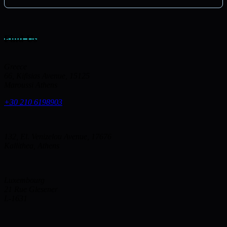
Find Us
Greece
66, Kifisias Avenue, 15125
Maroussi Athens
+30 210 6198903
132, El. Venizelou Avenue, 17676
Kallithea, Athens
Luxembourg
21 Rue Glesener
L-1631