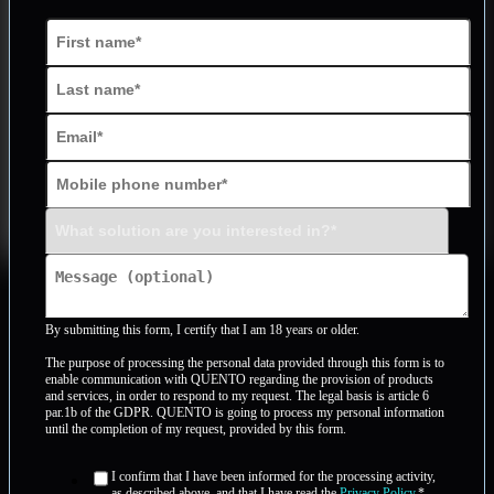
By submitting this form, I certify that I am 18 years or older.
The purpose of processing the personal data provided through this form is to
enable communication with QUENTO regarding the provision of products
and services, in order to respond to my request. The legal basis is article 6
par.1b of the GDPR. QUENTO is going to process my personal information
until the completion of my request, provided by this form.
I confirm that I have been informed for the processing activity,
as described above, and that I have read the
Privacy Policy
.
*