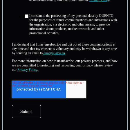
I consent to the processing of my personal data by QUENTO
for the purposes of future communications and interactions with
the organisation, via electronic and other means, to provide
information about products, market research, and other
promotional activities.
I understand that I may unsubscribe and opt out of these communications at
any time and that my consent is voluntary and may be withdrawn at any time
by sending an email to
dpo@qualco.eu
.
For more information on how to unsubscribe, our privacy practices, and how
we are committed to protecting and respecting your privacy, please review
our
Privacy Policy
.