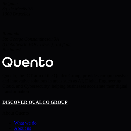
Belgium
Sq. de Meeûs 35
1000
Bruxelles
Romania
Str. George Constantinescu 3A
(Globalworth BOC Tower), 3rd floor,
Bucharest
Quento, the ICT arm of the Qualco Group, provides comprehensive
and innovative solutions in areas such as AI, Digital Engineering,
Cloud, and Cybersecurity, helping businesses accelerate their digital
transformation
DISCOVER QUALCO GROUP
About Quento
What we do
About us