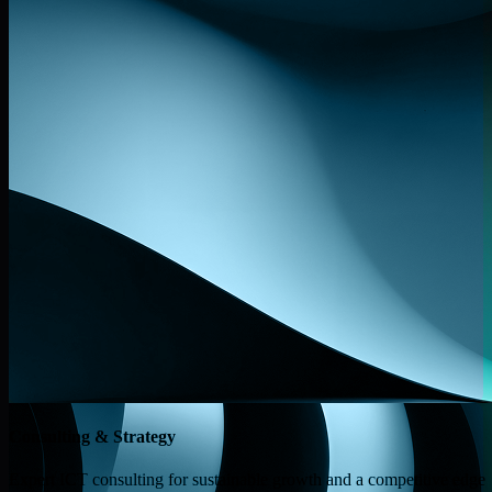
Consulting & Strategy
Expert ICT consulting for sustainable growth and a competitive edge