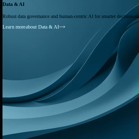
Data & AI
Robust data governance and human-centric AI for smarter decision-m
Learn more
about Data & AI