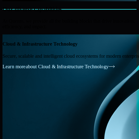
Our diverse capabilities
At Quento, we provide all the building blocks that drive innovation,
efficiency, and impact.
Cloud & Infrastructure Technology
Secure, scalable and intelligent cloud ecosystems for modern enterpri
Learn more
about Cloud & Infrastructure Technology