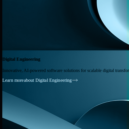
Digital Engineering
Innovative, AI-powered software solutions for scalable digital transfo
Learn more
about Digital Engineering