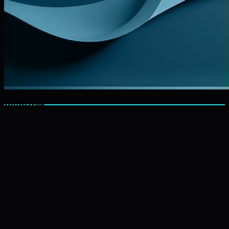
Industries