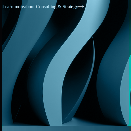
Learn more
about Consulting & Strategy