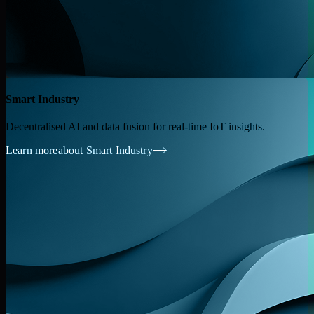
Smart Industry
Decentralised AI and data fusion for real-time IoT insights.
Learn more
about Smart Industry