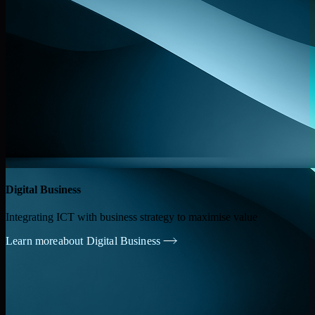
Digital Business
Integrating ICT with business strategy to maximise value
Learn more
about Digital Business