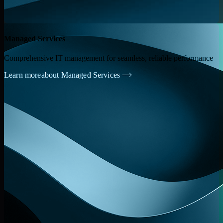
Managed Services
Comprehensive IT management for seamless, reliable performance
Learn more
about Managed Services