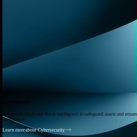
Cybersecurity
Advanced, AI-driven threat intelligence to safeguard assets and ensur
compliance
Learn more
about Cybersecurity