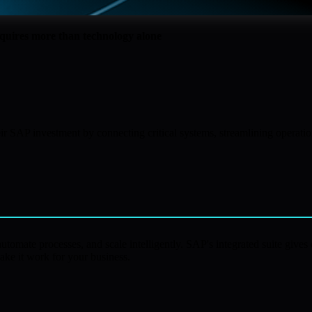
equires more than technology alone
ir SAP investment by connecting critical systems, streamlining operati
tomate processes, and scale intelligently. SAP's integrated suite gives o
ake it work for your business.