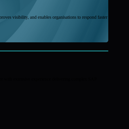
proves visibility, and enables organisations to respond faster
ner with extensive experience delivering complex SAP