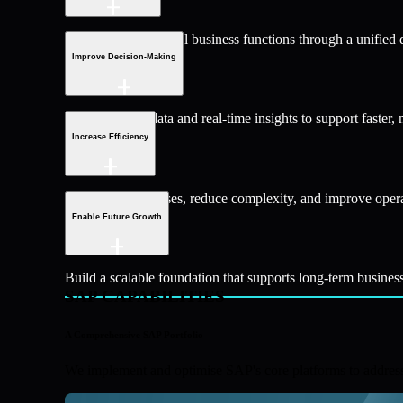
Bring together critical business functions through a unified 
Improve Decision-Making
Access trusted data and real-time insights to support faster,
Increase Efficiency
Streamline processes, reduce complexity, and improve oper
Enable Future Growth
Build a scalable foundation that supports long-term busines
SAP CAPABILITIES
A Comprehensive SAP Portfolio
We implement and optimise SAP's core platforms to address 