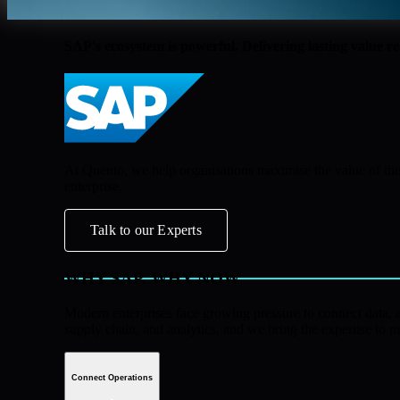
SAP's ecosystem is powerful. Delivering lasting value r
At Quento, we help organisations maximise the value of the
enterprise.
Talk to our Experts
WHY SAP. WHY NOW
Modern enterprises face growing pressure to connect data, au
supply chain, and analytics, and we bring the expertise to m
Connect Operations