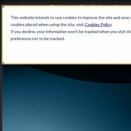
What We Do
Solutions
Who We Are
Career
Enterprise Operations, Powered by 
This website intends to use cookies to improve the site and your e
SAP
cookies placed when using the site, visit
Cookies Policy
.
If you decline, your information won’t be tracked when you visit t
preference not to be tracked.