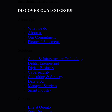
their digital transformation
DISCOVER QUALCO GROUP
About Quento
What we do
About us
Our Commitment
Financial Statements
Solutions
Cloud & Infrastructure Technology
Digital Engineering
Digital Business
Cybersecurity
Consulting & Strategy
Data & AI
Managed Services
Smart Industry
Careers
Life at Quento
Open Positions