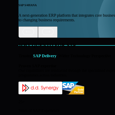
SAP S/4HANA
A next-generation ERP platform that integrates core business 
to changing business requirements.
WHY QUENTO FOR SAP
Trusted
SAP Delivery
. Wider Technology Perspective
Proven SAP expertise
Our capabilities are reinforced through the specialised e
programmes across industries.
25+
Years of SAP Experience