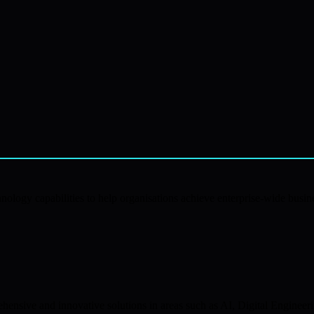
ology capabilities to help organisations achieve enterprise-wide busine
nsive and innovative solutions in areas such as AI, Digital Engineeri