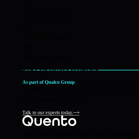
100+
SAP Projects Delivered
80+
Organisations Supported
SAP
Gold Partner Expertise
PART OF QUALCO GROUP
As part of Qualco Group
We connect SAP expertise with a broader ecosystem of techn
Eager to unlock greater value from SAP?
Talk to our experts today.
Quento, the ICT arm of the Qualco Group, provides comprehe