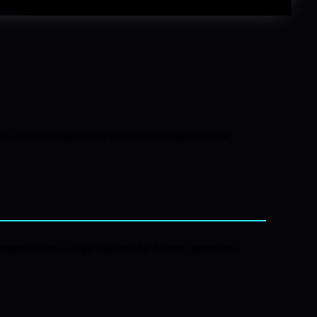
ons, and enabling smarter decision-making across the
rganisations a single platform for finance, operations,