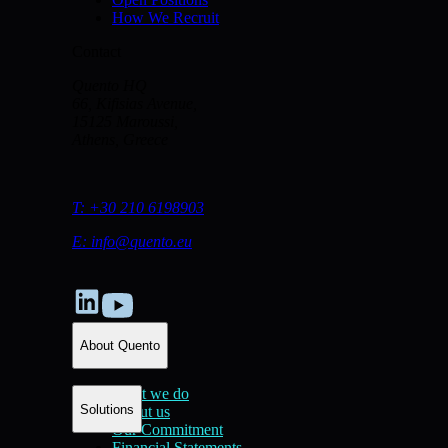
How We Recruit
Contact
Quento HQ
66, Kifisias Avenue,
15125 Maroussi,
Athens, Greece
T:
+30 210 6198903
E:
info@quento.eu
About Quento
What we do
Solutions
About us
Our Commitment
Financial Statements