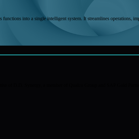
functions into a single intelligent system. It streamlines operations, im
xpertise of D.D. Synergy, a member of Qualco Group and SAP Gold Part