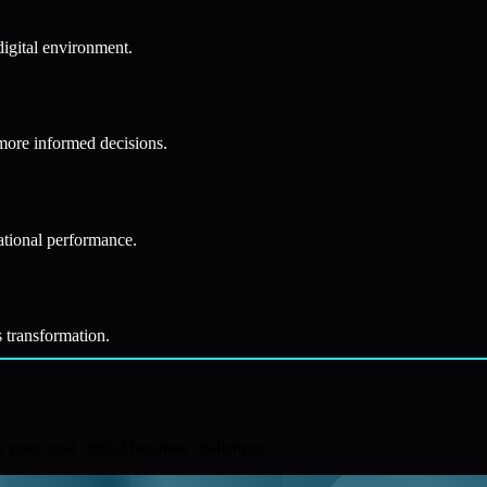
digital environment.
 more informed decisions.
ational performance.
s transformation.
your most critical business challenges.